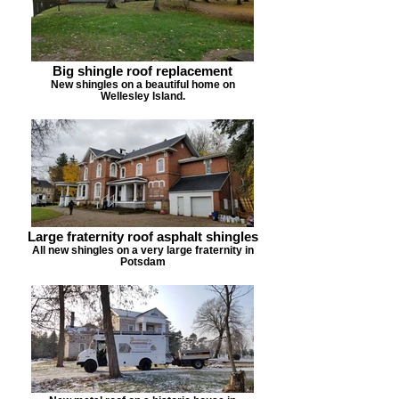
Big shingle roof replacement
New shingles on a beautiful home on
Wellesley Island.
Large fraternity roof asphalt shingles
All new shingles on a very large fraternity in
Potsdam