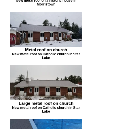
New metal roof on a historic house in
Morristown
Metal roof on church
New metal roof on Catholic church in Star
Lake
Large metal roof on church
New metal roof on Catholic church in Star
Lake