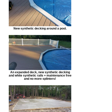
New synthetic decking around a pool.
An expanded deck, new synthetic decking
and white synthetic rails = maintenance free
and no more splinters!