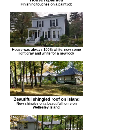
Finishing touches on a paint job
House was always 100% white, now some
light gray and white for a new look
Beautiful shingled roof on island
New shingles on a beautiful home on
Wellesley Island.