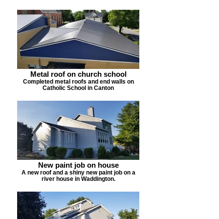
Metal roof on church school
Completed metal roofs and end walls on
Catholic School in Canton
New paint job on house
A new roof and a shiny new paint job on a
river house in Waddington.