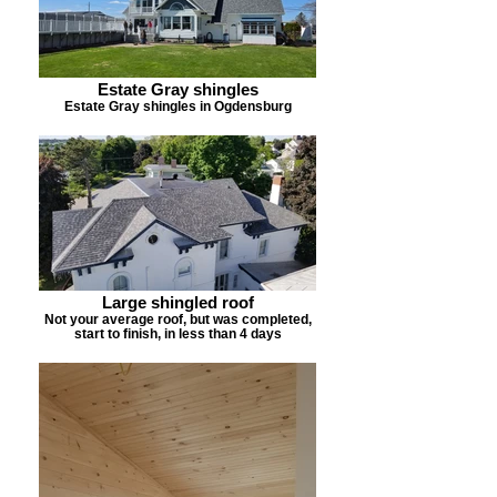
Estate Gray shingles
Estate Gray shingles in Ogdensburg
Large shingled roof
Not your average roof, but was completed,
start to finish, in less than 4 days