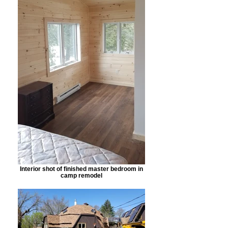
Interior shot of finished master bedroom in
camp remodel