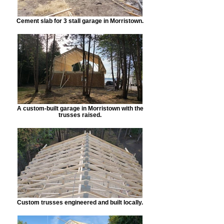
Cement slab for 3 stall garage in Morristown.
A custom-built garage in Morristown with the
trusses raised.
Custom trusses engineered and built locally.