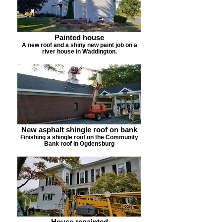
Painted house
A new roof and a shiny new paint job on a
river house in Waddington.
New asphalt shingle roof on bank
Finishing a shingle roof on the Community
Bank roof in Ogdensburg
House repainted