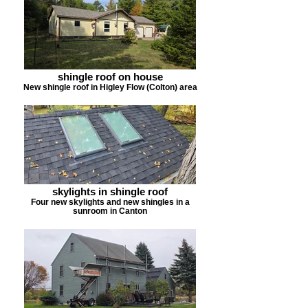
shingle roof on house
New shingle roof in Higley Flow (Colton) area
skylights in shingle roof
Four new skylights and new shingles in a
sunroom in Canton