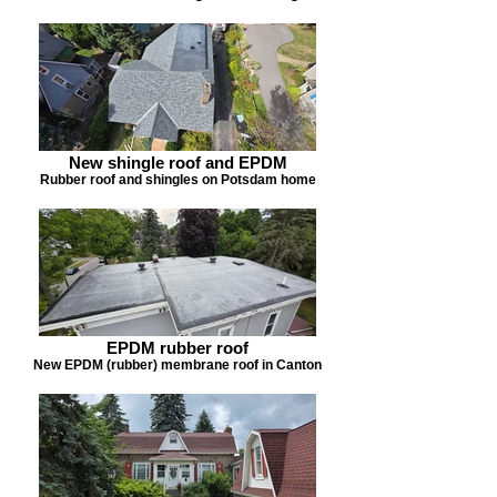
New shingle roof and EPDM
Rubber roof and shingles on Potsdam home
EPDM rubber roof
New EPDM (rubber) membrane roof in Canton