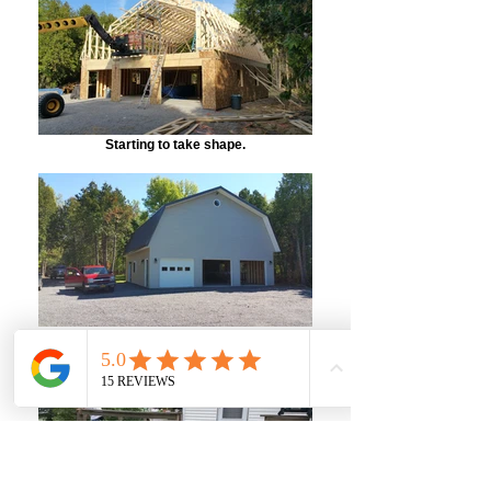
Starting to take shape.
A completed shot of the front. LOTS of
storage space!