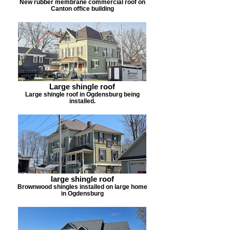
New rubber membrane commercial roof on
Canton office building
Large shingle roof
Large shingle roof in Ogdensburg being
installed.
large shingle roof
Brownwood shingles installed on large home
in Ogdensburg