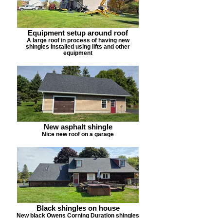
Equipment setup around roof
A large roof in process of having new
shingles installed using lifts and other
equipment
New asphalt shingle
Nice new roof on a garage
Black shingles on house
New black Owens Corning Duration shingles