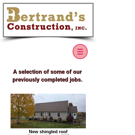
A selection of some of our
previously completed jobs.
New shingled roof