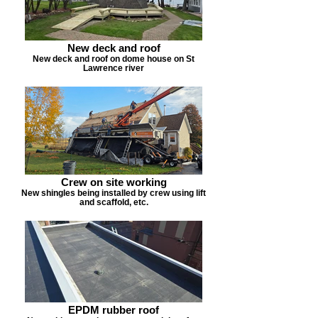
New deck and roof
New deck and roof on dome house on St
Lawrence river
Crew on site working
New shingles being installed by crew using lift
and scaffold, etc.
EPDM rubber roof