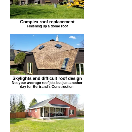
Complex roof replacement
Finishing up a dome roof
Skylights and difficult roof design
Not your average roof job, but just another
day for Bertrand's Construction!