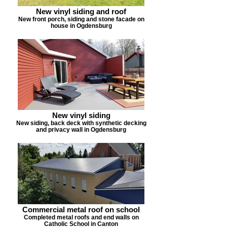
New vinyl siding and roof
New front porch, siding and stone facade on
house in Ogdensburg
New vinyl siding
New siding, back deck with synthetic decking
and privacy wall in Ogdensburg
Commercial metal roof on school
Completed metal roofs and end walls on
Catholic School in Canton