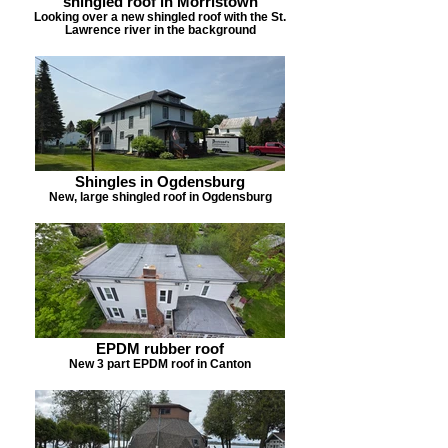
shingled roof in Morristown
Looking over a new shingled roof with the St.
Lawrence river in the background
Shingles in Ogdensburg
New, large shingled roof in Ogdensburg
EPDM rubber roof
New 3 part EPDM roof in Canton