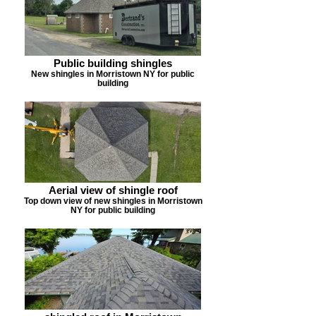
Public building shingles
New shingles in Morristown NY for public
building
Aerial view of shingle roof
Top down view of new shingles in Morristown
NY for public building