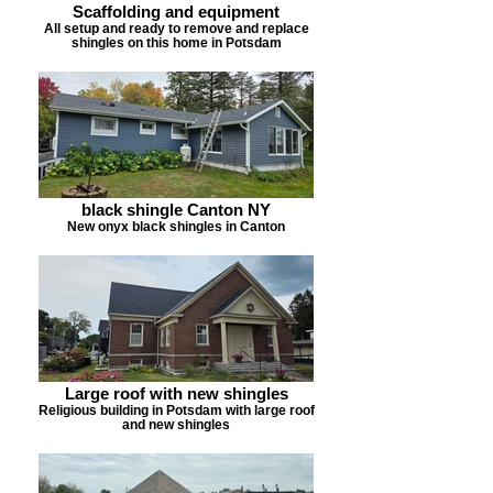
Scaffolding and equipment
All setup and ready to remove and replace
shingles on this home in Potsdam
black shingle Canton NY
New onyx black shingles in Canton
Large roof with new shingles
Religious building in Potsdam with large roof
and new shingles