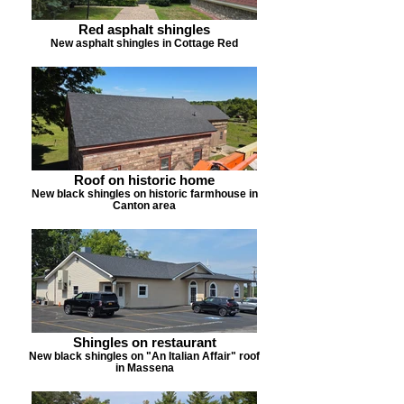
Red asphalt shingles
New asphalt shingles in Cottage Red
Roof on historic home
New black shingles on historic farmhouse in
Canton area
Shingles on restaurant
New black shingles on "An Italian Affair" roof
in Massena