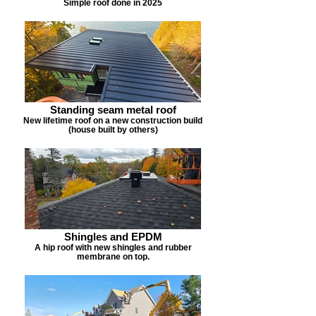
Simple roof done in 2025
Standing seam metal roof
New lifetime roof on a new construction build
(house built by others)
Shingles and EPDM
A hip roof with new shingles and rubber
membrane on top.